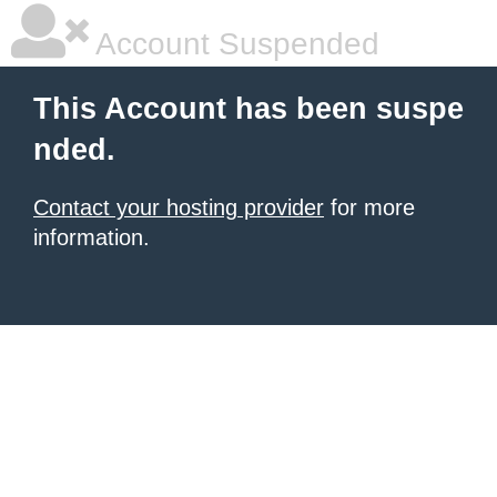
Account Suspended
This Account has been suspe
nded.
Contact your hosting provider
for more
information.